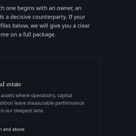
ch one begins with an owner, an
s a decisive counterparty. If your
files below, we will give you a clear
ime on a full package.
l estate
 assets where operations, capital
ondition leave measurable performance
 is our deepest lane.
on and above