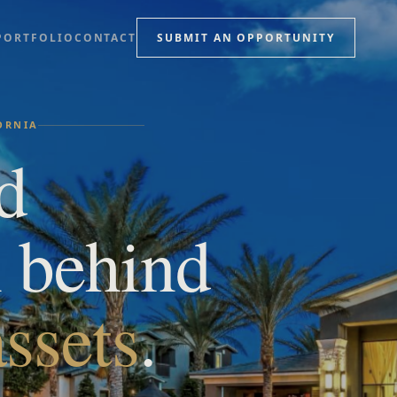
PORTFOLIO
CONTACT
SUBMIT AN OPPORTUNITY
FORNIA
d
n behind
ssets
.