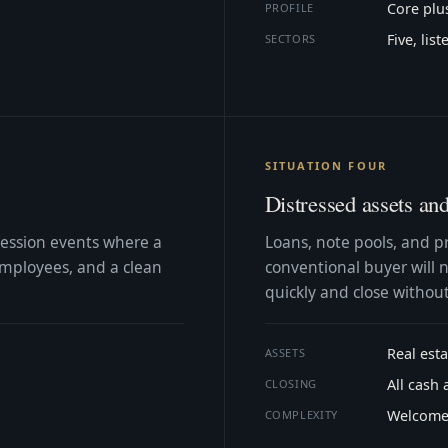
Core plu
PROFILE
Five, lis
SECTORS
SITUATION FOUR
Distressed assets an
cession events where a
Loans, note pools, and p
 employees, and a clean
conventional buyer will n
quickly and close without
Real est
ASSETS
All cash 
CLOSING
Welcom
COMPLEXITY