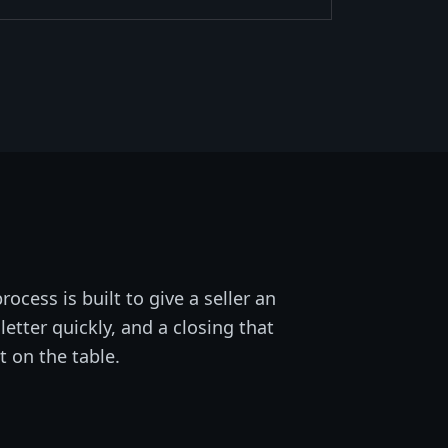
rocess is built to give a seller an
letter quickly, and a closing that
t on the table.