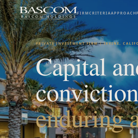
FIRM
CRITERIA
APPROACH
PRIVATE INVESTMENT FIRM | IRVINE, CALI
Capital an
convictio
enduring a