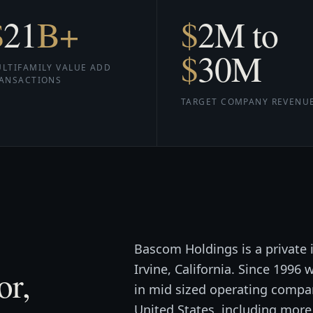
$
21
B+
$
2
M to
$
30
M
LTIFAMILY VALUE ADD
ANSACTIONS
TARGET COMPANY REVENU
Bascom Holdings is a private
Irvine, California. Since 1996
or,
in mid sized operating compan
United States, including mor