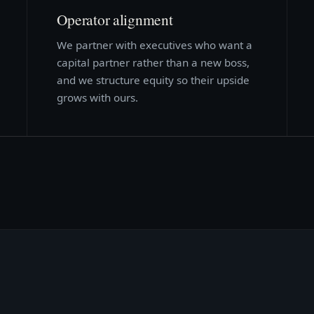
Operator alignment
We partner with executives who want a
capital partner rather than a new boss,
and we structure equity so their upside
grows with ours.