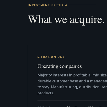
INVESTMENT CRITERIA
What we acquire.
SITUATION ONE
Operating companies
Majority interests in profitable, mid si
durable customer base and a managem
to stay. Manufacturing, distribution, ser
products.