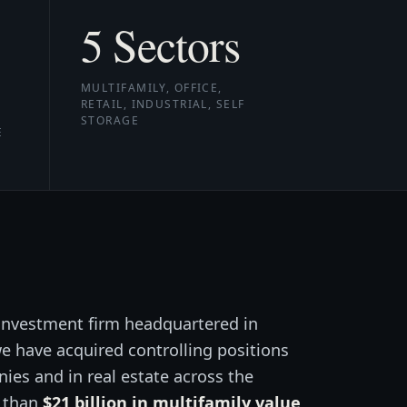
5
Sectors
MULTIFAMILY, OFFICE,
RETAIL, INDUSTRIAL, SELF
STORAGE
E
 investment firm headquartered in
 we have acquired controlling positions
ies and in real estate across the
e than
$21 billion in multifamily value