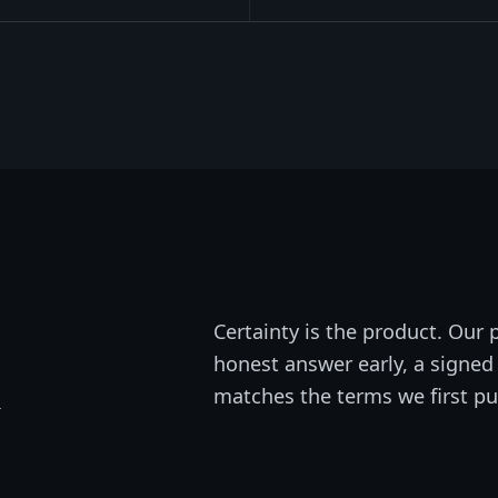
Certainty is the product. Our p
honest answer early, a signed 
n
matches the terms we first pu