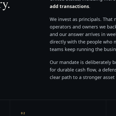
ry.
add transactions
.
We invest as principals. That 
operators and owners we back,
and our answer arrives in wee
directly with the people who
teams keep running the busine
Our mandate is deliberately b
for durable cash flow, a defen
clear path to a stronger asset 
02