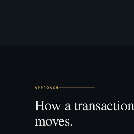
APPROACH
How a transactio
moves.