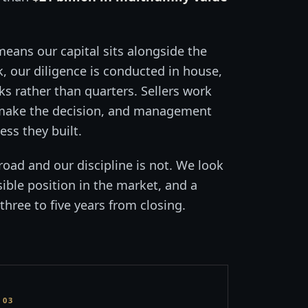
means our capital sits alongside the
 our diligence is conducted in house,
ks rather than quarters. Sellers work
 make the decision, and management
ss they built.
road and our discipline is not. We look
sible position in the market, and a
three to five years from closing.
03