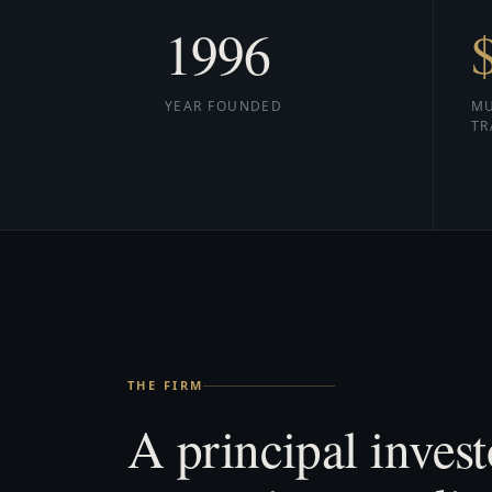
1996
YEAR FOUNDED
MU
TR
THE FIRM
A principal invest