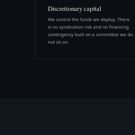
Discretionary capital
We control the funds we deploy. There
is no syndication risk and no financing
contingency built on a committee we do
not sit on.