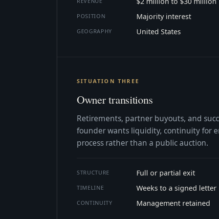
$2 million to $30 million
REVENUE
Majority interest
POSITION
United States
GEOGRAPHY
SITUATION THREE
Owner transitions
Retirements, partner buyouts, and suc
founder wants liquidity, continuity for
process rather than a public auction.
Full or partial exit
STRUCTURE
Weeks to a signed letter
TIMELINE
Management retained
CONTINUITY