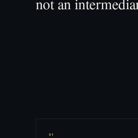
not an intermedia
01