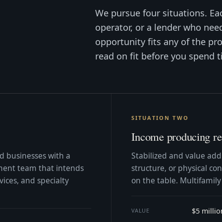
We pursue four situations. Ea
operator, or a lender who need
opportunity fits any of the pro
read on fit before you spend t
SITUATION TWO
Income producing rea
zed businesses with a
Stabilized and value add
ent team that intends
structure, or physical c
vices, and specialty
on the table. Multifamily
$5 milli
VALUE