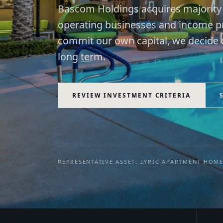
Bascom Holdings acquires majority i
operating businesses and income pr
commit our own capital, we decide q
long term.
REVIEW INVESTMENT CRITERIA
REPRESENTATIVE ASSET: LYRIC APARTMENT HOM