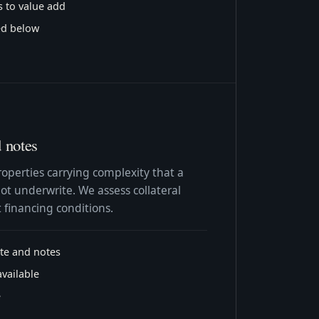
s to value add
ted below
d notes
roperties carrying complexity that a
ot underwrite. We assess collateral
 financing conditions.
ate and notes
available
e