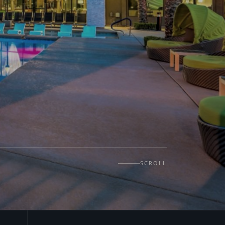
SCROLL