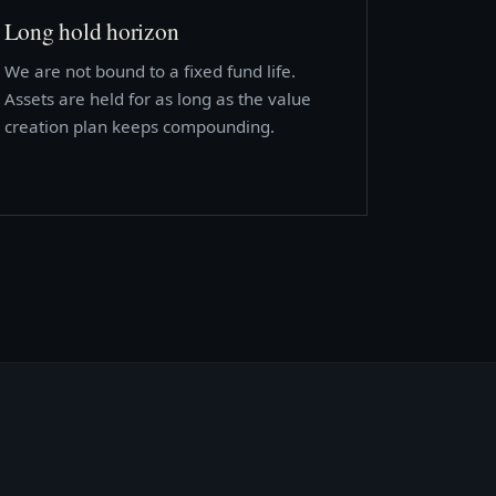
Long hold horizon
We are not bound to a fixed fund life.
Assets are held for as long as the value
creation plan keeps compounding.