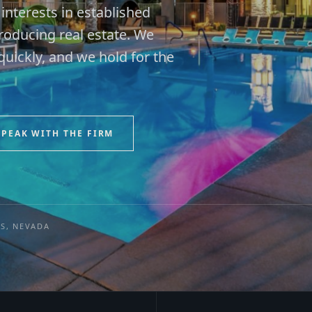
nterests in established
oducing real estate. We
uickly, and we hold for the
SPEAK WITH THE FIRM
ES, NEVADA